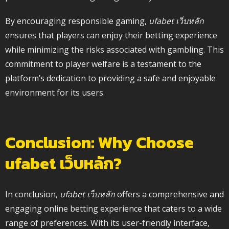
By encouraging responsible gaming,
ufabet เว็บหลัก
ensures that players can enjoy their betting experience
while minimizing the risks associated with gambling. This
commitment to player welfare is a testament to the
platform’s dedication to providing a safe and enjoyable
environment for its users.
Conclusion: Why Choose
ufabet เว็บหลัก?
In conclusion,
ufabet เว็บหลัก
offers a comprehensive and
engaging online betting experience that caters to a wide
range of preferences. With its user-friendly interface,