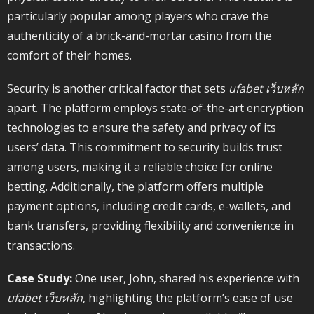
particularly popular among players who crave the
authenticity of a brick-and-mortar casino from the
comfort of their homes.
Security is another critical factor that sets
ufabet เว็บหลัก
apart. The platform employs state-of-the-art encryption
technologies to ensure the safety and privacy of its
users’ data. This commitment to security builds trust
among users, making it a reliable choice for online
betting. Additionally, the platform offers multiple
payment options, including credit cards, e-wallets, and
bank transfers, providing flexibility and convenience in
transactions.
Case Study:
One user, John, shared his experience with
ufabet เว็บหลัก
, highlighting the platform’s ease of use