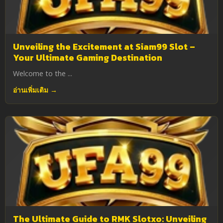
Unveiling the Excitement at Siam99 Slot –
Your Ultimate Gaming Destination
Welcome to the ...
อ่านเพิ่มเติม →
The Ultimate Guide to RMK Slotxo: Unveiling