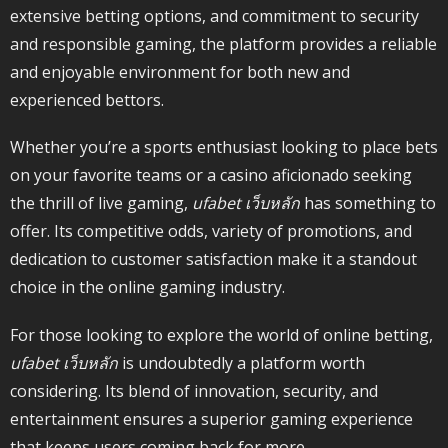
extensive betting options, and commitment to security
and responsible gaming, the platform provides a reliable
and enjoyable environment for both new and
experienced bettors.
Whether you’re a sports enthusiast looking to place bets
on your favorite teams or a casino aficionado seeking
the thrill of live gaming,
ufabet เว็บหลัก
has something to
offer. Its competitive odds, variety of promotions, and
dedication to customer satisfaction make it a standout
choice in the online gaming industry.
For those looking to explore the world of online betting,
ufabet เว็บหลัก
is undoubtedly a platform worth
considering. Its blend of innovation, security, and
entertainment ensures a superior gaming experience
that keeps users coming back for more.