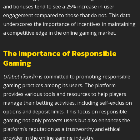
and bonuses tend to see a 25% increase in user
engagement compared to those that do not. This data
underscores the importance of incentives in maintaining
a competitive edge in the online gaming market.
The Importance of Responsible
Gaming
Ufabet เว็บหลัก
is committed to
promoting responsible
gaming
practices among its users. The platform
provides various tools and resources to help players
manage their betting activities, including self-exclusion
options and deposit limits. This focus on responsible
gaming not only protects users but also enhances the
platform’s reputation as a trustworthy and ethical
provider in the online gaming industry.