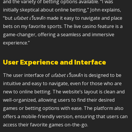
and the variety of betting options available. “I was
initially skeptical about online betting,” John explains,
“but
ufabet เว็บหลัก
made it easy to navigate and place
bets on my favorite sports. The live casino feature is a
game-changer, offering a seamless and immersive
experience.”
User Experience and Interface
The user interface of
ufabet เว็บหลัก
is designed to be
intuitive and easy to navigate, even for those who are
new to online betting. The website’s layout is clean and
well-organized, allowing users to find their desired
games or betting options with ease. The platform also
offers a mobile-friendly version, ensuring that users can
access their favorite games on-the-go.