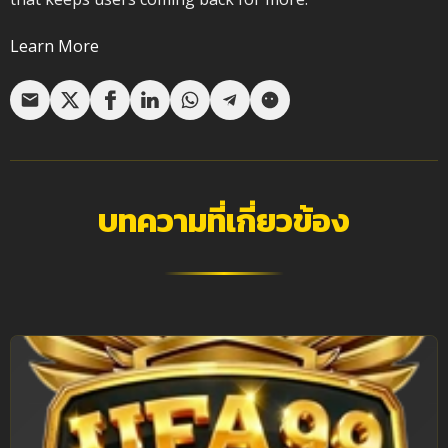
Learn More
บทความที่เกี่ยวข้อง