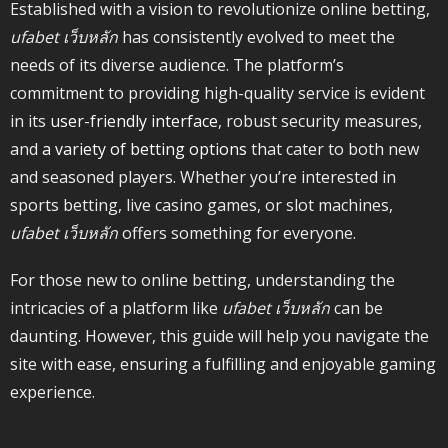
Established with a vision to revolutionize online betting,
ufabet เว็บหลัก
has consistently evolved to meet the
needs of its diverse audience. The platform’s
commitment to providing high-quality service is evident
in its
user-friendly interface
, robust security measures,
and
a variety of betting options
that cater to both new
and seasoned players. Whether you’re interested in
sports betting, live casino games, or slot machines,
ufabet เว็บหลัก
offers something for everyone.
For those new to online betting, understanding the
intricacies of a platform like
ufabet เว็บหลัก
can be
daunting. However, this guide will help you navigate the
site with ease, ensuring a fulfilling and enjoyable gaming
experience.