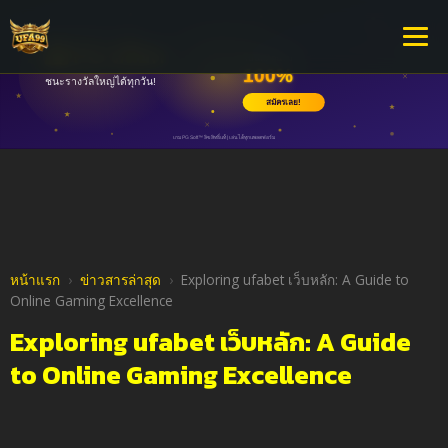
หน้าแรก
›
ข่าวสารล่าสุด
›
Exploring ufabet เว็บหลัก: A Guide to
Online Gaming Excellence
Exploring ufabet เว็บหลัก: A Guide
to Online Gaming Excellence