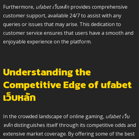
Furthermore,
ufabet เว็บหลัก
provides comprehensive
customer support, available 24/7 to assist with any
queries or issues that may arise. This dedication to
customer service ensures that users have a smooth and
enjoyable experience on the platform.
Understanding the
Competitive Edge of ufabet
เว็บหลัก
In the crowded landscape of online gaming,
ufabet เว็บ
หลัก
distinguishes itself through its competitive odds and
extensive market coverage. By offering some of the best