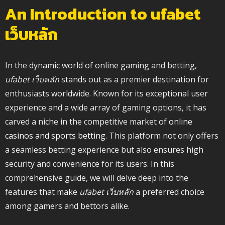
An Introduction to ufabet
เว็บหลัก
In the dynamic world of online gaming and betting,
ufabet เว็บหลัก
stands out as a premier destination for
enthusiasts worldwide. Known for its exceptional user
experience and a wide array of gaming options, it has
carved a niche in the competitive market of
online
casinos and sports betting
. This platform not only offers
a seamless betting experience but also ensures high
security and convenience for its users. In this
comprehensive guide, we will delve deep into the
features that make
ufabet เว็บหลัก
a preferred choice
among gamers and bettors alike.