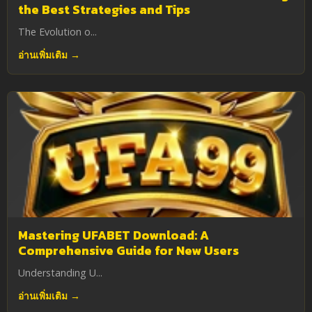
the Best Strategies and Tips
The Evolution o...
อ่านเพิ่มเติม →
Mastering UFABET Download: A
Comprehensive Guide for New Users
Understanding U...
อ่านเพิ่มเติม →