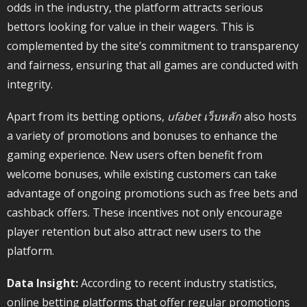
odds in the industry, the platform attracts serious
bettors looking for value in their wagers. This is
complemented by the site’s commitment to transparency
and fairness, ensuring that all games are conducted with
integrity.
Apart from its betting options,
ufabet เว็บหลัก
also hosts
a variety of promotions and bonuses to enhance the
gaming experience. New users often benefit from
welcome bonuses, while existing customers can take
advantage of ongoing promotions such as free bets and
cashback offers. These incentives not only encourage
player retention but also attract new users to the
platform.
Data Insight:
According to recent industry statistics,
online betting platforms that offer regular promotions