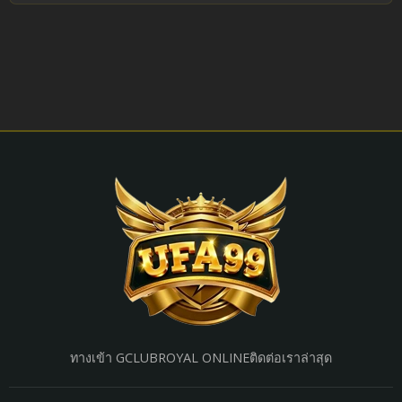
ทางเข้า GCLUB
ROYAL ONLINE
ติดต่อเรา
ล่าสุด