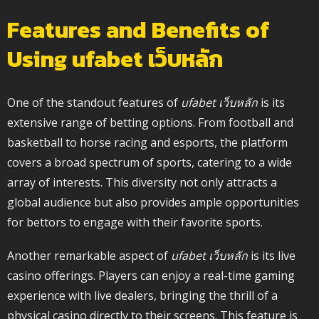
Features and Benefits of
Using ufabet เว็บหลัก
One of the standout features of
ufabet เว็บหลัก
is its
extensive range of betting options. From football and
basketball to horse racing and esports, the platform
covers a broad spectrum of sports, catering to a wide
array of interests. This diversity not only attracts a
global audience but also provides ample opportunities
for bettors to engage with their favorite sports.
Another remarkable aspect of
ufabet เว็บหลัก
is its live
casino offerings. Players can enjoy a real-time gaming
experience with live dealers, bringing the thrill of a
physical casino directly to their screens. This feature is