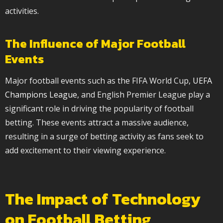
activities.
The Influence of Major Football
Events
Major football events such as the FIFA World Cup,
UEFA
Champions League
, and English Premier League play a
significant role in driving the popularity of football
betting. These events attract a massive audience,
resulting in a surge of betting activity as fans seek to
add excitement to their viewing experience.
The Impact of Technology
on Football Betting