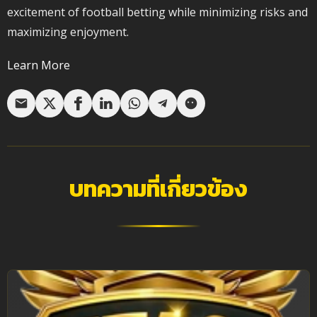
excitement of football betting while minimizing risks and
maximizing enjoyment.
Learn More
บทความที่เกี่ยวข้อง