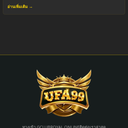
อ่านเพิ่มเติม →
ทางเข้า GCLUB
ROYAL ONLINE
ติดต่อเรา
ล่าสุด