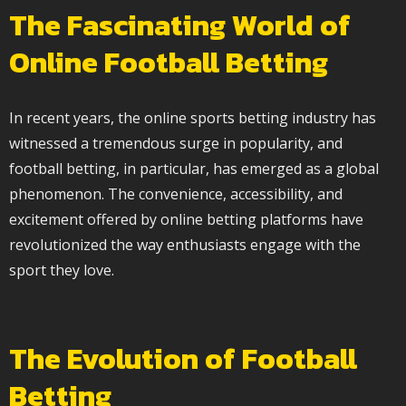
The Fascinating World of
Online Football Betting
In recent years, the online sports betting industry has
witnessed a tremendous surge in popularity, and
football betting, in particular, has emerged as a global
phenomenon. The convenience, accessibility, and
excitement offered by online betting platforms have
revolutionized the way enthusiasts engage with the
sport they love.
The Evolution of Football
Betting