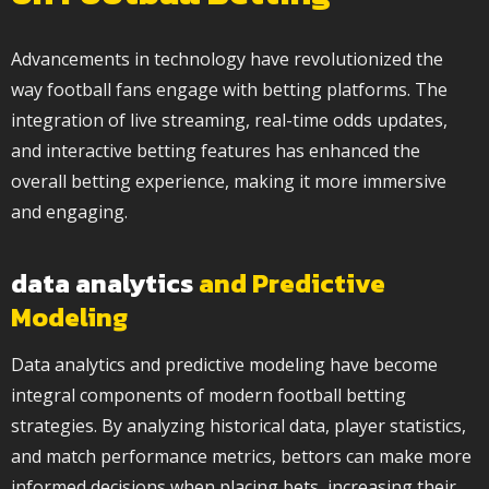
Advancements in technology have revolutionized the
way football fans engage with betting platforms. The
integration of live streaming, real-time odds updates,
and interactive betting features has enhanced the
overall betting experience, making it more immersive
and engaging.
data analytics
and Predictive
Modeling
Data analytics and predictive modeling have become
integral components of modern football betting
strategies. By analyzing historical data, player statistics,
and match performance metrics, bettors can make more
informed decisions when placing bets, increasing their