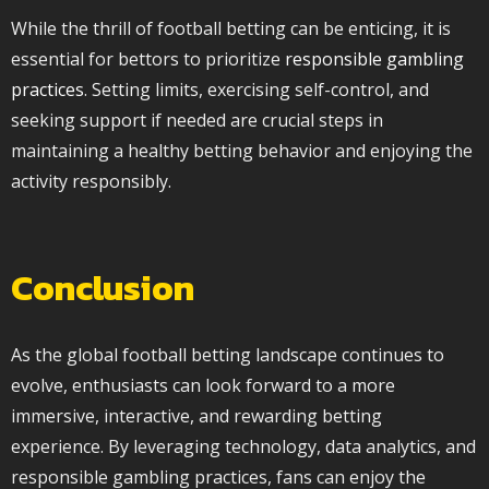
While the thrill of football betting can be enticing, it is
essential for bettors to prioritize
responsible gambling
practices
. Setting limits, exercising self-control, and
seeking support if needed are crucial steps in
maintaining a healthy betting behavior and enjoying the
activity responsibly.
Conclusion
As the global football betting landscape continues to
evolve, enthusiasts can look forward to a more
immersive, interactive, and rewarding betting
experience. By leveraging technology, data analytics, and
responsible gambling practices, fans can enjoy the