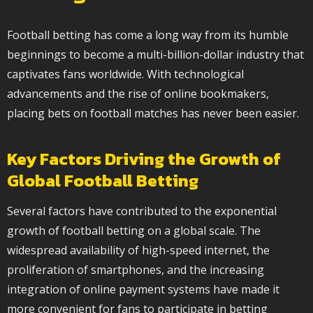
Football betting has come a long way from its humble
beginnings to become a multi-billion-dollar industry that
captivates fans worldwide. With technological
advancements and the rise of online bookmakers,
placing bets on football matches has never been easier.
Key Factors Driving the Growth of
Global Football Betting
Several factors have contributed to the exponential
growth of football betting on a global scale. The
widespread availability of high-speed internet, the
proliferation of smartphones, and the increasing
integration of online payment systems have made it
more convenient for fans to participate in betting