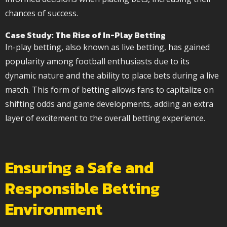
chances of success.
Case Study: The Rise of In-Play Betting
In-play betting, also known as live betting, has gained
popularity among football enthusiasts due to its
dynamic nature and the ability to place bets during a live
match. This form of betting allows fans to capitalize on
shifting odds and game developments, adding an extra
layer of excitement to the overall betting experience.
Ensuring a Safe and
Responsible Betting
Environment