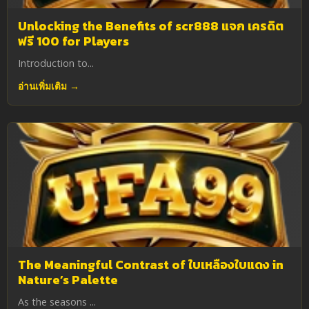
Unlocking the Benefits of scr888 แจก เครดิต
ฟรี 100 for Players
Introduction to...
อ่านเพิ่มเติม →
The Meaningful Contrast of ใบเหลืองใบแดง in
Nature’s Palette
As the seasons ...