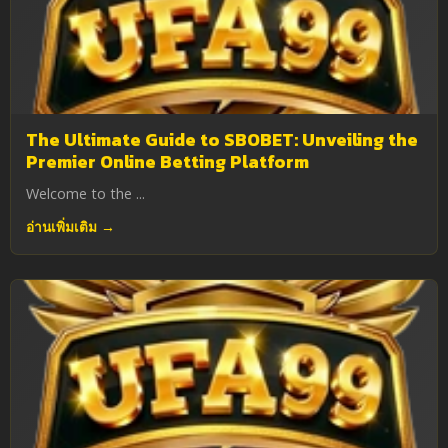
The Ultimate Guide to SBOBET: Unveiling the
Premier Online Betting Platform
Welcome to the ...
อ่านเพิ่มเติม →