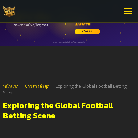
หน้าแรก
›
ข่าวสารล่าสุด
›
Exploring the Global Football Betting
Scene
Exploring the Global Football
Betting Scene