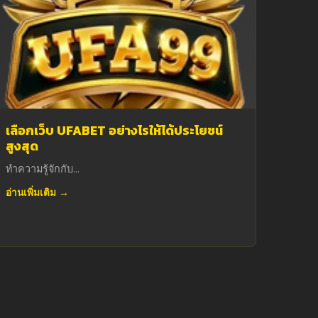
เลือกเว็บ UFABET อย่างไรให้ได้ประโยชน์
สูงสุด
ทำความรู้จักกับ...
อ่านเพิ่มเติม →