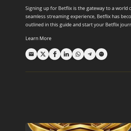
Signing up for Betflix is the gateway to a world o
seamless streaming experience, Betflix has be
outlined in this guide and start your Betflix jour
Learn More