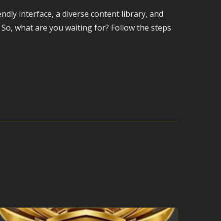
ndly interface, a diverse content library, and
 So, what are you waiting for? Follow the steps