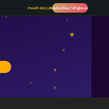
ทางเข้า GCLUB
ลงทะเบียน / เข้าสู่ระบบ