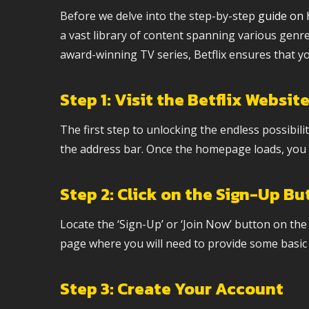
Before we delve into the step-by-step
guide on 
a vast library of content spanning various genre
award-winning TV series, Betflix ensures that yo
Step 1: Visit the Betflix Websit
The first step to unlocking the endless possibilit
the address bar. Once the homepage loads, you wi
Step 2: Click on the Sign-Up Bu
Locate the ‘Sign-Up’ or ‘Join Now’ button on the B
page where you will need to provide some basic 
Step 3: Create Your Account