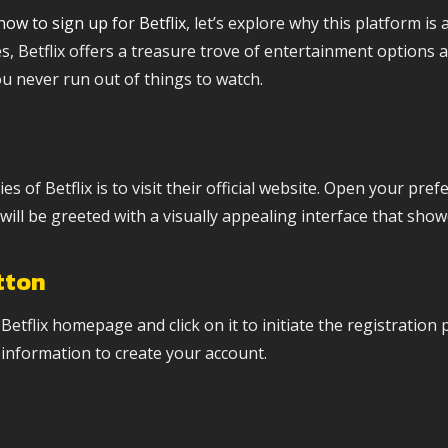
how to sign up for Betflix
, let’s explore why this platform i
s, Betflix offers a treasure trove of entertainment options 
u never run out of things to watch.
e
ies of Betflix is to visit their official website. Open your p
ll be greeted with a visually appealing interface that showc
tton
etflix homepage and click on it to initiate the registration p
information to create your account.