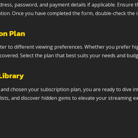
l address, password, and payment details if applicable. Ensur
tion. Once you have completed the form, double-check the i
on Plan
cater to different viewing preferences. Whether you prefer hi
u covered. Select the plan that best suits your needs and bud
Library
 and chosen your subscription plan, you are ready to dive in
hlists, and discover hidden gems to elevate your streaming e