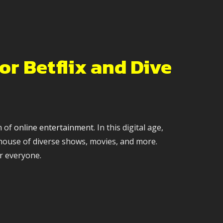
or Betflix and Dive
m of
online entertainment
. In this digital age,
house of diverse shows, movies, and more.
r everyone.