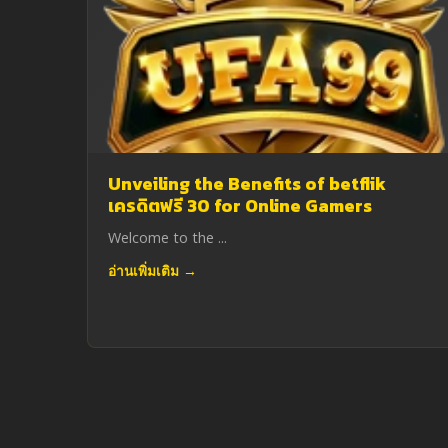
Unveiling the Benefits of betflik
เครดิตฟรี 30 for Online Gamers
Welcome to the ...
อ่านเพิ่มเติม →