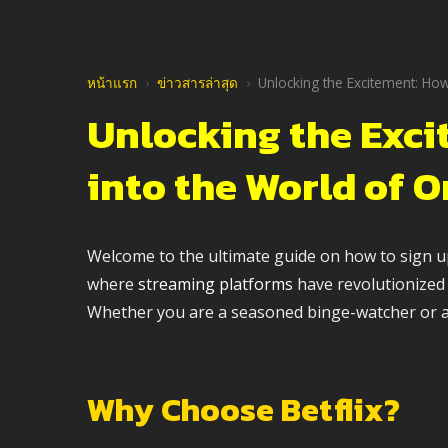
หน้าแรก
›
ข่าวสารล่าสุด
›
Unlocking the Excitement: How
Unlocking the Excit
into the World of 
Welcome to the ultimate guide on how to sign u
where
streaming platforms
have revolutionized
Whether you are a seasoned binge-watcher or a 
Why Choose Betflix?