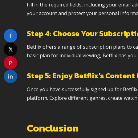
Fill in the required fields, including your emai
your account and protect your personal informa
Step 4: Choose Your Subscripti
f
Betflix offers a range of subscription plans to 
𝕏
basic plan for individual viewing, Betflix has yo
P
Step 5: Enjoy Betflix’s Content 
in
Once you have successfully signed up for Betflix
platform. Explore different genres, create watc
Conclusion