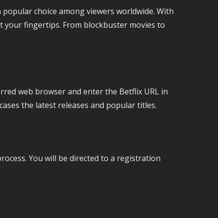
s a popular choice among viewers worldwide. With
at your fingertips. From blockbuster movies to
referred web browser and enter the Betflix URL in
ases the latest releases and popular titles.
rocess. You will be directed to a registration