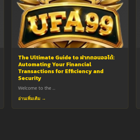
The Ultimate Guide to ฝากถอนออโต้:
Automating Your Financial
Transactions for Efficiency and
Security
Welcome to the ...
อ่านเพิ่มเติม →