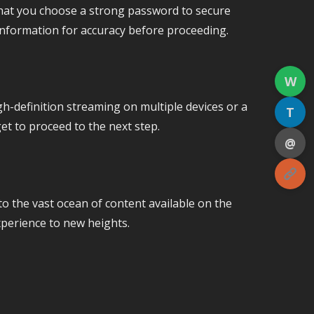
e that you choose a strong password to secure
nformation for accuracy before proceeding.
W
gh-definition streaming on multiple devices or a
T
get to proceed to the next step.
@
to the vast ocean of content available on the
xperience to new heights.