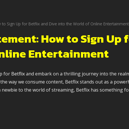
 to Sign Up for Betflix and Dive into the World of Online Entertainment
ement: How to Sign Up f
Online Entertainment
p for
Betflix
and embark on a thrilling journey into the real
 the way we consume content, Betflix stands out as a power
newbie to the world of streaming, Betflix has something fo