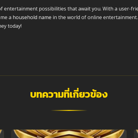
f entertainment possibilities that await you. With a user-frie
come a
household name
in the world of online entertainment.
ney today!
บทความที่เกี่ยวข้อง