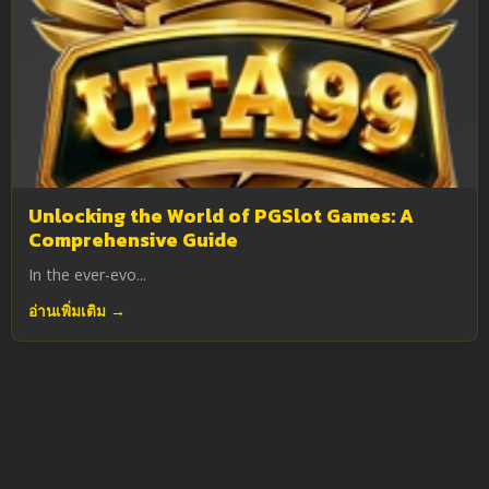
Unlocking the World of PGSlot Games: A
Comprehensive Guide
In the ever-evo...
อ่านเพิ่มเติม →