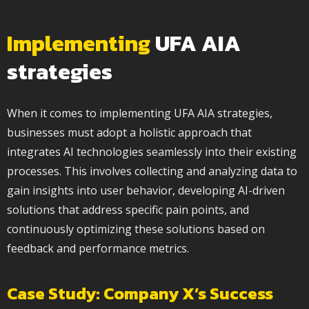
Implementing
UFA AIA
strategies
When it comes to implementing UFA AIA strategies,
businesses must adopt a holistic approach that
integrates AI technologies seamlessly into their existing
processes. This involves collecting and analyzing data to
gain insights into user behavior, developing AI-driven
solutions that address specific pain points, and
continuously optimizing these solutions based on
feedback and performance metrics.
Case Study: Company X’s Success