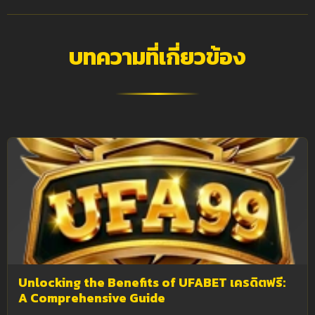
บทความที่เกี่ยวข้อง
Unlocking the Benefits of UFABET เครดิตฟรี:
A Comprehensive Guide