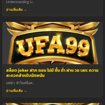
Understanding U...
อ่านเพิ่มเติม →
สล็อต joker ฝาก ถอน ไม่มี ขั้น ต่ํา ผ่าน วอ เลท: ความ
สะดวกสำหรับนักพนัน
บทนำ: ทำไมสล็อต...
อ่านเพิ่มเติม →