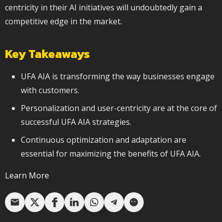
centricity in their AI initiatives will undoubtedly gain a
competitive edge in the market.
Key Takeaways
UFA AIA is transforming the way businesses engage
with customers.
Personalization and user-centricity are at the core of
successful UFA AIA strategies.
Continuous optimization and adaptation are
essential for maximizing the benefits of UFA AIA.
Learn More