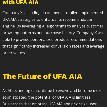
with UFA AIA
Company X, a leading e-commerce retailer, implemented
UFA AIA strategies to enhance its recommendation
engine. By leveraging AI algorithms to analyze customer
browsing patterns and purchase history, Company X was
able to provide personalized product recommendations
that significantly increased conversion rates and average
order values.
The Future of UFA AIA
As AI technologies continue to evolve and become more
sophisticated, the potential of UFA AIA is limitless.
Businesses that embrace UFA AIA and prioritize user-