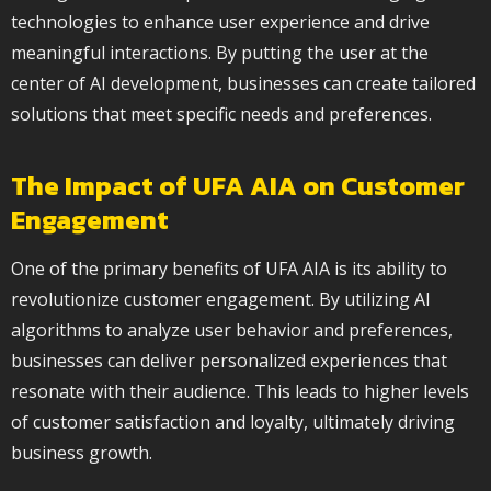
technologies to enhance user experience and drive
meaningful interactions. By putting the user at the
center of AI development, businesses can create tailored
solutions that meet specific needs and preferences.
The Impact of UFA AIA on Customer
Engagement
One of the primary benefits of UFA AIA is its ability to
revolutionize customer engagement. By utilizing AI
algorithms to analyze user behavior and preferences,
businesses can deliver personalized experiences that
resonate with their audience. This leads to higher levels
of customer satisfaction and loyalty, ultimately driving
business growth.