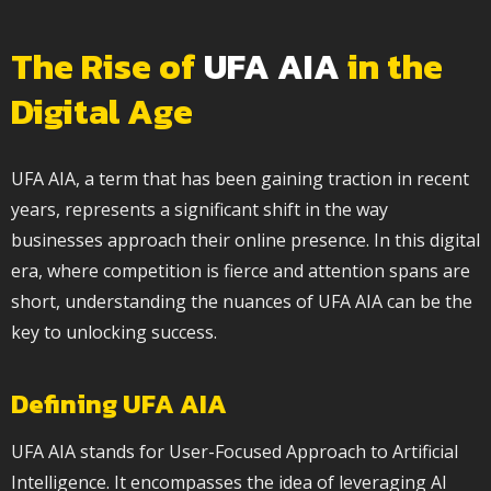
The Rise of
UFA AIA
in the
Digital Age
UFA AIA, a term that has been gaining traction in recent
years, represents a significant shift in the way
businesses approach their online presence. In this digital
era, where competition is fierce and attention spans are
short, understanding the nuances of UFA AIA can be the
key to unlocking success.
Defining UFA AIA
UFA AIA stands for User-Focused Approach to Artificial
Intelligence. It encompasses the idea of leveraging AI