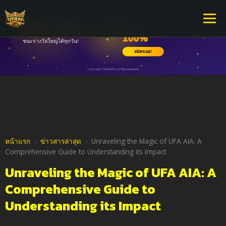
หน้าแรก
›
ข่าวสารล่าสุด
›
Unraveling the Magic of UFA AIA: A
Comprehensive Guide to Understanding its Impact
Unraveling the Magic of UFA AIA: A
Comprehensive Guide to
Understanding its Impact