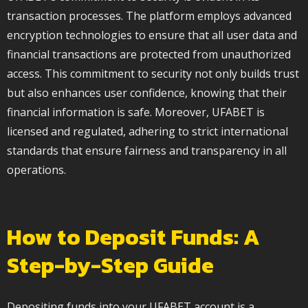
transaction processes. The platform employs advanced
encryption technologies to ensure that all user data and
financial transactions are protected from unauthorized
access. This commitment to security not only builds trust
but also enhances user confidence, knowing that their
financial information is safe. Moreover, UFABET is
licensed and regulated, adhering to strict international
standards that ensure fairness and transparency in all
operations.
How to Deposit Funds: A
Step-by-Step Guide
Depositing funds into your UFABET account is a