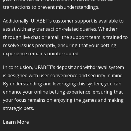
transactions to prevent misunderstandings.
Additionally, UFABET’s customer support is available to
assist with any transaction-related queries. Whether
through live chat or email, the support team is trained to
resolve issues promptly, ensuring that your betting
experience remains uninterrupted.
In conclusion, UFABET’s deposit and withdrawal system
is designed with user convenience and security in mind.
By understanding and leveraging this system, you can
enhance your online betting experience, ensuring that
your focus remains on enjoying the games and making
strategic bets.
Learn More