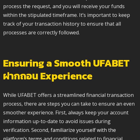
process the request, and you will receive your funds
within the stipulated timeframe. It’s important to keep
track of your transaction history to ensure that all
processes are correctly followed.
Ensuring a Smooth UFABET
ฝากถอน Experience
While UFABET offers a streamlined financial transaction
process, there are steps you can take to ensure an even
smoother experience. First, always keep your account
information up-to-date to avoid issues during
verification. Second,
familiarize yourself with the
platform’s terms
and conditions related to financial