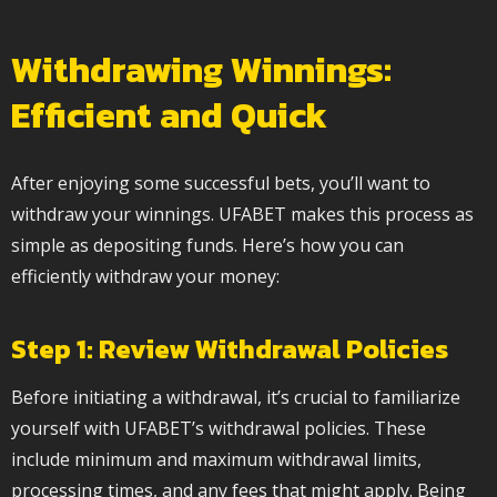
Withdrawing Winnings:
Efficient and Quick
After enjoying some successful bets, you’ll want to
withdraw your winnings. UFABET makes this process as
simple as depositing funds. Here’s how you can
efficiently withdraw your money:
Step 1: Review Withdrawal Policies
Before initiating a withdrawal, it’s crucial to familiarize
yourself with UFABET’s withdrawal policies. These
include minimum and maximum withdrawal limits,
processing times, and any fees that might apply. Being