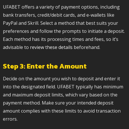
UFABET offers a variety of payment options, including
bank transfers, credit/debit cards, and e-wallets like
PayPal and Skrill. Select a method that best suits your
preferences and follow the prompts to initiate a deposit.
Each method has its processing times and fees, so it’s
advisable to
review these details
beforehand.
Step 3: Enter the Amount
Decide on the amount you wish to deposit and enter it
into the designated field. UFABET typically has minimum
and maximum deposit limits, which vary based on the
payment method. Make sure your intended deposit
amount complies with these limits to avoid transaction
errors.