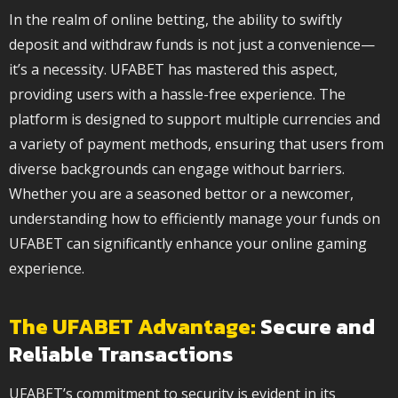
In the realm of online betting, the ability to swiftly
deposit and withdraw funds is not just a convenience—
it’s a necessity. UFABET has mastered this aspect,
providing users with a hassle-free experience. The
platform is designed to support multiple currencies and
a variety of payment methods, ensuring that users from
diverse backgrounds can engage without barriers.
Whether you are a seasoned bettor or a newcomer,
understanding how to efficiently manage your funds on
UFABET can significantly enhance your online gaming
experience.
The UFABET Advantage:
Secure and
Reliable Transactions
UFABET’s commitment to security is evident in its