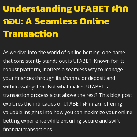
Understanding UFABET ฝาก
ถอน: A Seamless Online
Transaction
As we dive into the world of online betting, one name
that consistently stands out is UFABET. Known for its
robust platform, it offers a seamless way to manage
your finances through its
ฝากถอน
or deposit and
withdrawal system. But what makes
UFABET’s
transaction process
a cut above the rest? This blog post
explores the intricacies of UFABET ฝากถอน, offering
valuable insights into how you can maximize your online
betting experience while ensuring secure and swift
financial transactions.