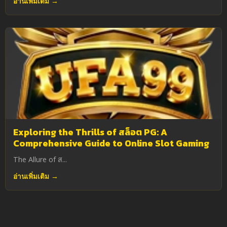
อ่านเพิ่มเติม →
Exploring the Thrills of สล็อต PG: A
Comprehensive Guide to Online Slot Gaming
The Allure of ส...
อ่านเพิ่มเติม →