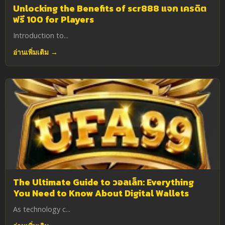
Unlocking the Benefits of scr888 แจก เครดิต
ฟรี 100 for Players
Introduction to...
อ่านเพิ่มเติม →
The Ultimate Guide to วอลเล็ท: Everything
You Need to Know About Digital Wallets
As technology c...