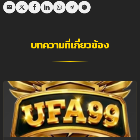
บทความที่เกี่ยวข้อง