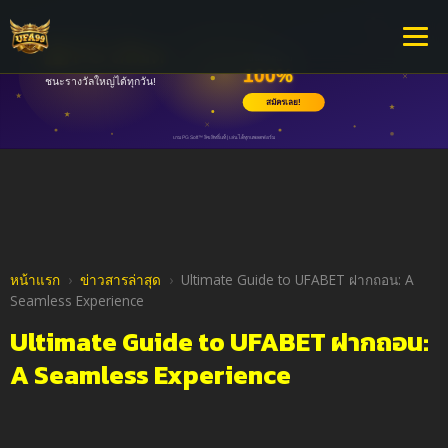
หน้าแรก
›
ข่าวสารล่าสุด
›
Ultimate Guide to UFABET ฝากถอน: A
Seamless Experience
Ultimate Guide to UFABET ฝากถอน:
A Seamless Experience