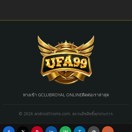
ทางเข้า GCLUB
ROYAL ONLINE
ติดต่อเรา
ล่าสุด
© 2026 android1roms.com. สงวนลิขสิทธิ์ทุกประการ.