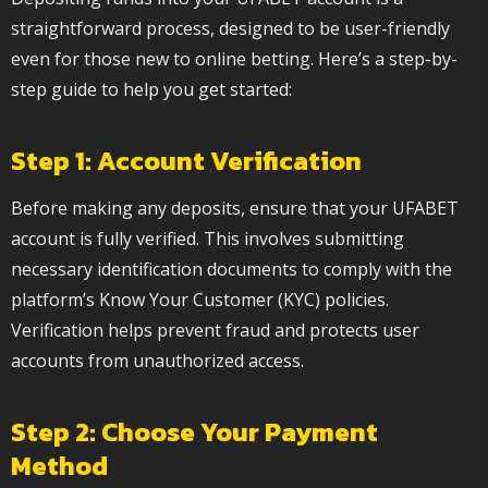
straightforward process, designed to be user-friendly
even for those new to online betting. Here’s a step-by-
step guide to help you get started:
Step 1: Account Verification
Before making any deposits, ensure that your UFABET
account is fully verified. This involves submitting
necessary identification documents to comply with the
platform’s Know Your Customer (KYC) policies.
Verification helps prevent fraud and protects user
accounts from unauthorized access.
Step 2: Choose Your Payment
Method