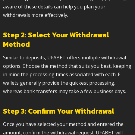
aware of these details can help you plan your
withdrawals more effectively.
Step 2: Select Your Withdrawal
Method
Similar to deposits, UFABET offers multiple withdrawal
options. Choose the method that suits you best, keeping
in mind the processing times associated with each. E-
wallets generally provide the quickest processing,
whereas bank transfers may take a few business days.
Step 3: Confirm Your Withdrawal
Once you have selected your method and entered the
amount, confirm the withdrawal request. UFABET will