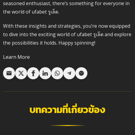
seasoned enthusiast, there’s something for everyone in
the world of ufabet รูเล็ต.
With these insights and strategies, you’re now equipped
to dive into the exciting world of ufabet รูเล็ต and explore
the possibilities it holds. Happy spinning!
Learn More
บทความที่เกี่ยวข้อง