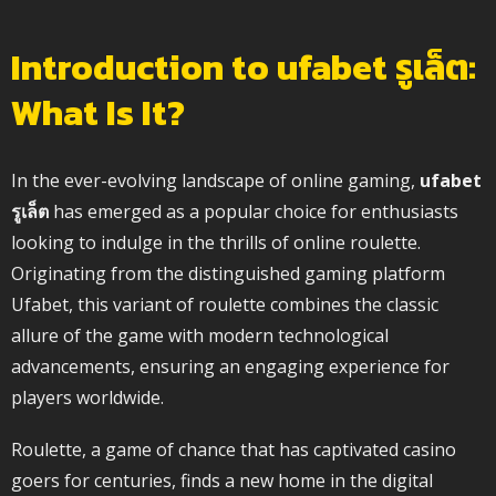
Introduction to ufabet รูเล็ต:
What Is It?
In the ever-evolving landscape of online gaming,
ufabet
รูเล็ต
has emerged as a popular choice for enthusiasts
looking to indulge in the thrills of online roulette.
Originating from the distinguished gaming platform
Ufabet, this variant of roulette combines the classic
allure of the game with modern technological
advancements, ensuring an engaging experience for
players worldwide.
Roulette, a game of chance that has captivated casino
goers for centuries, finds a new home in the digital