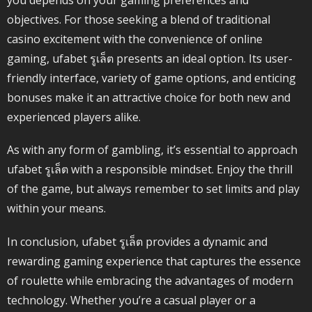
you depends on your gaming preferences and
objectives. For those seeking a blend of traditional
casino excitement with the convenience of online
gaming, ufabet รูเล็ต presents an ideal option. Its user-
friendly interface, variety of game options, and enticing
bonuses make it an attractive choice for both new and
experienced players alike.
As with any form of gambling, it’s essential to approach
ufabet รูเล็ต with a responsible mindset. Enjoy the thrill
of the game, but always remember to set limits and play
within your means.
In conclusion, ufabet รูเล็ต provides a dynamic and
rewarding gaming experience that captures the essence
of roulette while embracing the advantages of modern
technology. Whether you’re a casual player or a