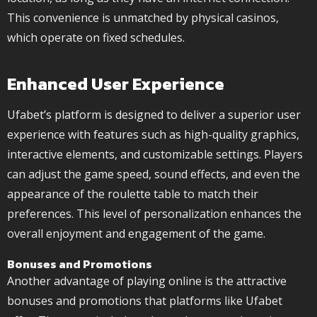
This convenience is unmatched by physical casinos,
which operate on fixed schedules.
Enhanced User Experience
Ufabet’s platform is designed to deliver a superior user
experience with features such as high-quality graphics,
interactive elements, and customizable settings. Players
can adjust the game speed, sound effects, and even the
appearance of the roulette table to match their
preferences. This level of personalization enhances the
overall enjoyment and engagement of the game.
Bonuses and Promotions
Another advantage of playing online is the attractive
bonuses and promotions that platforms like Ufabet