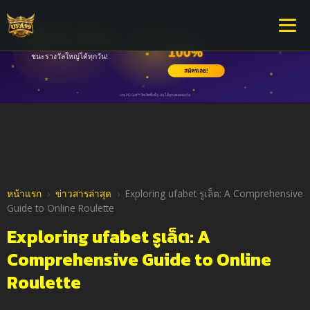
หน้าแรก
›
ข่าวสารล่าสุด
›
Exploring ufabet รูเล็ต: A Comprehensive
Guide to Online Roulette
Exploring ufabet รูเล็ต: A
Comprehensive Guide to Online
Roulette