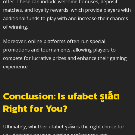
offer. These can include welcome bonuses, deposit
matches, and loyalty rewards, which provide players with
additional funds to play with and increase their chances
of winning.
Moreover, online platforms often run special
promotions and tournaments, allowing players to
compete for lucrative prizes and enhance their gaming
experience.
Conclusion: Is ufabet รูเล็ต
Right for You?
Ultimately, whether ufabet รูเล็ต is the right choice for