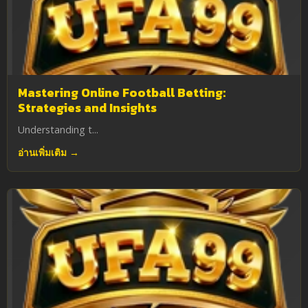
Mastering Online Football Betting:
Strategies and Insights
Understanding t...
อ่านเพิ่มเติม →