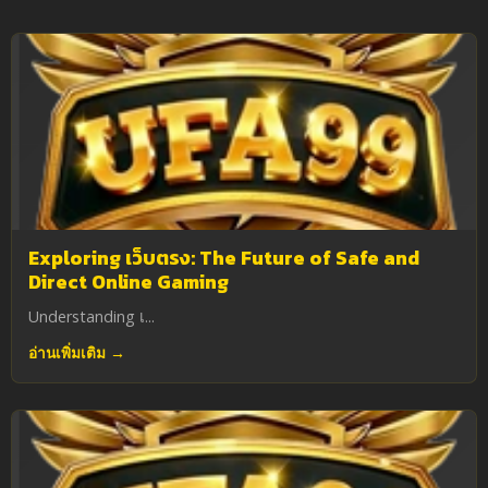
Exploring เว็บตรง: The Future of Safe and
Direct Online Gaming
Understanding เ...
อ่านเพิ่มเติม →