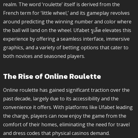
realm. The word ‘roulette’ itself is derived from the
French term for ‘little wheel,’ and its gameplay revolves
around predicting the winning number and color where
the ball will land on the wheel. Ufabet รูเล็ต elevates this
experience by offering a seamless interface, immersive
graphics, and a variety of betting options that cater to
both novices and seasoned players.
The Rise of Online Roulette
Online roulette has gained significant traction over the
past decade, largely due to its accessibility and the
convenience it offers. With platforms like Ufabet leading
the charge, players can now enjoy the game from the
comfort of their homes, eliminating the need for travel
and dress codes that physical casinos demand.