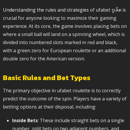
Understanding the rules and strategies
of ufabet รูเล็ต is
crucial for anyone looking to maximize their gaming
experience. At its core, the game involves placing bets on
where a small ball will land on a spinning wheel, which is
divided into numbered slots marked in red and black,
with a green zero for European roulette or an additional
double zero for the American version.
Basic Rules and Bet Types
The primary objective in ufabet roulette is to correctly
predict the outcome of the spin. Players have a variety of
betting options at their disposal, including:
Inside Bets
: These include straight bets on a single
number, split bets on two adjacent numbers, and