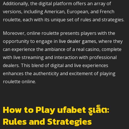
Additionally, the digital platform offers an array of
versions, including American, European, and French
roulette, each with its unique set of rules and strategies.
Moreover, online roulette presents players with the
opportunity to engage in
live dealer games
, where they
can experience the ambiance of a real casino, complete
with live streaming and interaction with professional
dealers. This blend of digital and live experiences
enhances the authenticity and excitement of playing
roulette online.
How to Play ufabet รูเล็ต:
Rules and Strategies