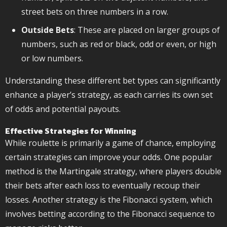
street bets on three numbers in a row.
Outside Bets
: These are placed on larger groups of
numbers, such as red or black, odd or even, or high
or low numbers.
Understanding these different bet types can significantly
enhance a player’s strategy, as each carries its own set
of odds and potential payouts.
Effective Strategies for Winning
While roulette is primarily a game of chance, employing
certain strategies can improve your odds. One popular
method is the Martingale strategy, where players double
their bets after each loss to eventually recoup their
losses. Another strategy is the Fibonacci system, which
involves betting according to the Fibonacci sequence to