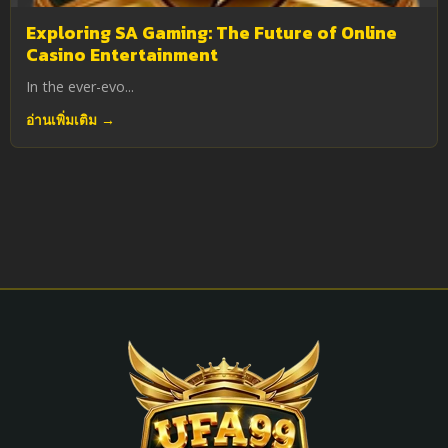
Exploring SA Gaming: The Future of Online
Casino Entertainment
In the ever-evo...
อ่านเพิ่มเติม →