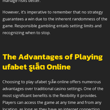
manage risks better.
However, it’s imperative to remember that no strategy
guarantees a win due to the inherent randomness of the
game. Responsible gambling entails setting limits and
recognizing when to stop.
The Advantages of Playing
ufabet รูเล็ต Online
Choosing to play ufabet รูเล็ต online offers numerous
advantages over traditional casino settings. One of the
most significant benefits is the flexibility it provides.
Players can access the game at any time and from any
location, as long as they have an internet connection.