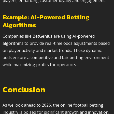
players, enhancing customer loyalty and engagement.
Example: AI-Powered Betting
Algorithms
Companies like
BetGenius
are using AI-powered
algorithms to provide real-time odds adjustments based
on player activity and market trends. These dynamic
odds ensure a competitive and fair betting environment
while maximizing profits for operators.
Conclusion
As we look ahead to 2026, the online football betting
industry is poised for significant growth and innovation.