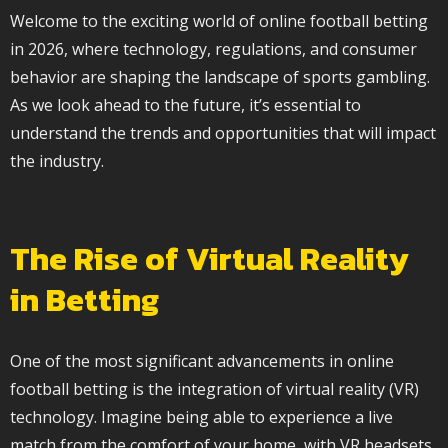
Welcome to the exciting world of online football betting
in 2026, where technology, regulations, and consumer
behavior are shaping the landscape of sports gambling.
As we look ahead to the future, it’s essential to
understand the trends and opportunities that will impact
the industry.
The Rise of Virtual Reality
in Betting
One of the most significant advancements in online
football betting is the integration of virtual reality (VR)
technology. Imagine being able to experience a live
match from the comfort of your home, with VR headsets