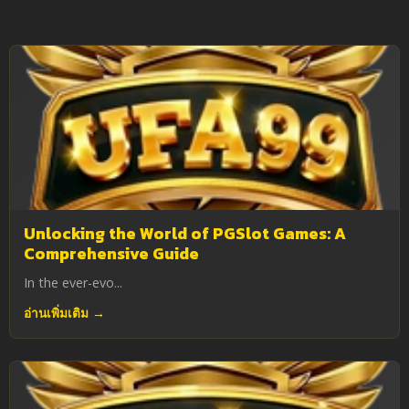
Unlocking the World of PGSlot Games: A
Comprehensive Guide
In the ever-evo...
อ่านเพิ่มเติม →