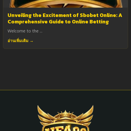
Unveiling the Excitement of Sbobet Online: A
Comprehensive Guide to Online Betting
Welcome to the ...
อ่านเพิ่มเติม →