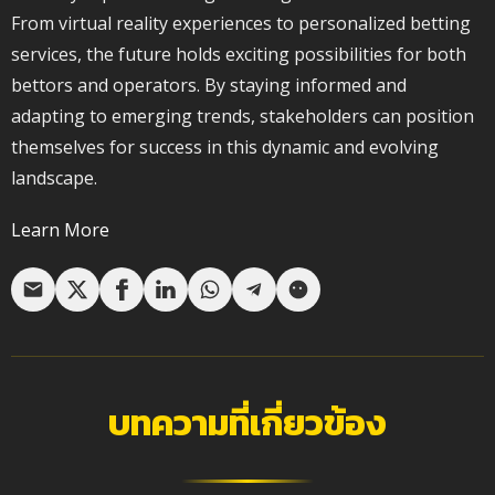
From virtual reality experiences to personalized betting
services, the future holds exciting possibilities for both
bettors and operators. By staying informed and
adapting to emerging trends, stakeholders can position
themselves for success in this dynamic and evolving
landscape.
Learn More
บทความที่เกี่ยวข้อง