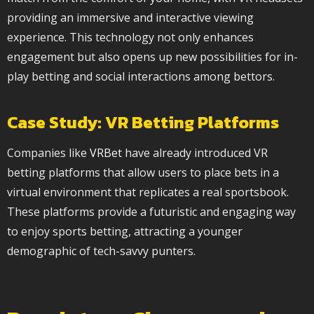
providing an immersive and interactive viewing
experience. This technology not only enhances
engagement but also opens up new possibilities for in-
play betting and social interactions among bettors.
Case Study: VR Betting Platforms
Companies like
VRBet
have already introduced VR
betting platforms that allow users to place bets in a
virtual environment that replicates a real sportsbook.
These platforms provide a futuristic and engaging way
to enjoy sports betting, attracting a younger
demographic of tech-savvy punters.