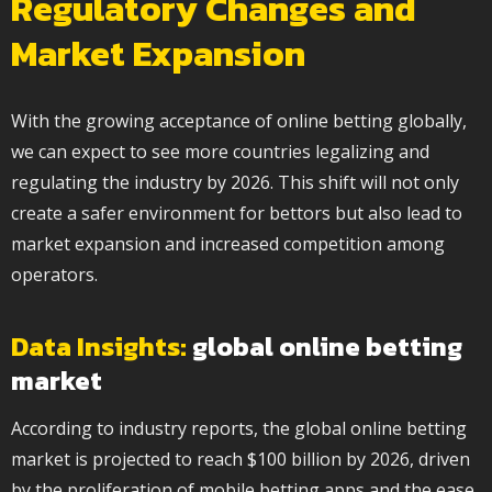
Regulatory Changes and
Market Expansion
With the growing acceptance of online betting globally,
we can expect to see more countries legalizing and
regulating the industry by 2026. This shift will not only
create a safer environment for bettors but also lead to
market expansion and increased competition among
operators.
Data Insights:
global online betting
market
According to industry reports, the global online betting
market is projected to reach $100 billion by 2026, driven
by the proliferation of mobile betting apps and the ease