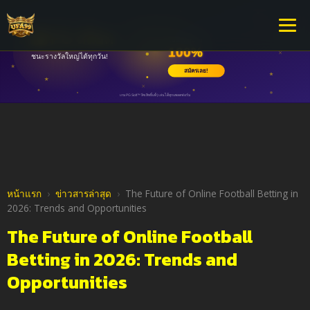
หน้าแรก
›
ข่าวสารล่าสุด
›
The Future of Online Football Betting in
2026: Trends and Opportunities
The Future of Online Football
Betting in 2026: Trends and
Opportunities