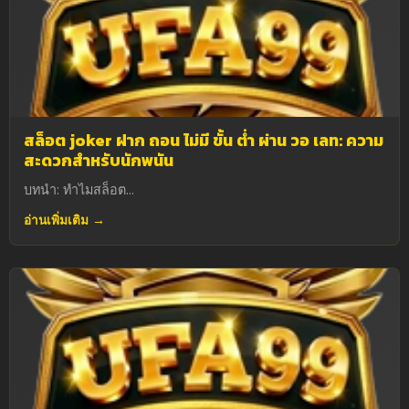
สล็อต joker ฝาก ถอน ไม่มี ขั้น ต่ํา ผ่าน วอ เลท: ความ
สะดวกสำหรับนักพนัน
บทนำ: ทำไมสล็อต...
อ่านเพิ่มเติม →