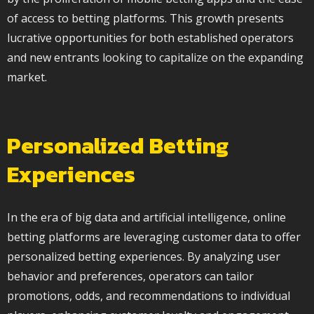
of access to betting platforms. This growth presents
lucrative opportunities for both established operators
and new entrants looking to capitalize on the expanding
market.
Personalized Betting
Experiences
In the era of big data and artificial intelligence, online
betting platforms are leveraging customer data to offer
personalized betting experiences. By analyzing user
behavior and preferences, operators can tailor
promotions, odds, and recommendations to individual