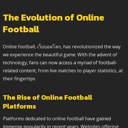
The Evolution of Online
Football
Online football, เว็บบอลโลก, has revolutionized the way
we experience the beautiful game. With the advent of
technology,
fans can now access a myriad of football-
related content
, from live matches to player statistics, at
their fingertips.
The Rise of Online Football
Platforms
Platforms dedicated to online football have
gained
immense popularity in recent years
. Websites offering