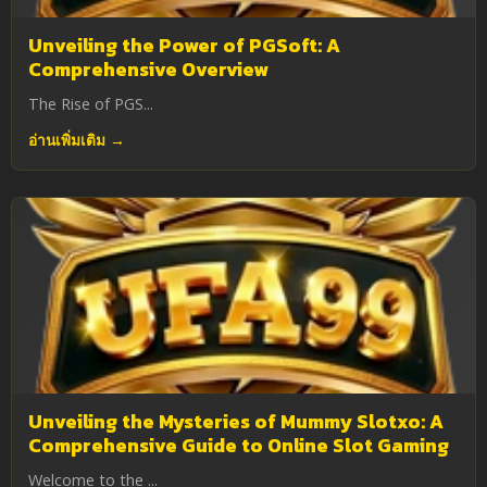
Unveiling the Power of PGSoft: A
Comprehensive Overview
The Rise of PGS...
อ่านเพิ่มเติม →
Unveiling the Mysteries of Mummy Slotxo: A
Comprehensive Guide to Online Slot Gaming
Welcome to the ...