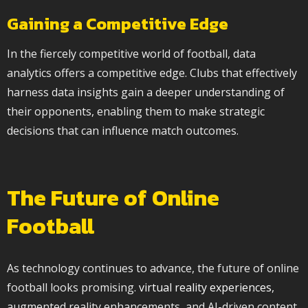
Gaining a Competitive Edge
In the fiercely competitive world of football, data
analytics offers a competitive edge. Clubs that effectively
harness data insights gain a deeper understanding of
their opponents, enabling them to make strategic
decisions that can influence match outcomes.
The Future of Online
Football
As technology continues to advance, the future of online
football looks promising.
virtual reality experiences
,
augmented reality enhancements, and AI-driven content