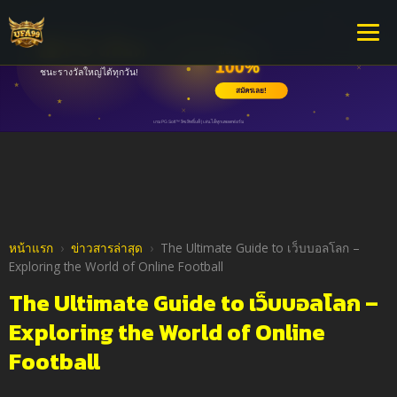
หน้าแรก
›
ข่าวสารล่าสุด
›
The Ultimate Guide to เว็บบอลโลก –
Exploring the World of Online Football
The Ultimate Guide to เว็บบอลโลก –
Exploring the World of Online
Football