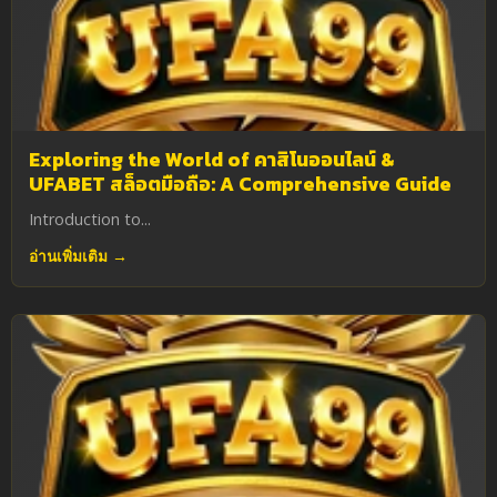
Exploring the World of คาสิโนออนไลน์ &
UFABET สล็อตมือถือ: A Comprehensive Guide
Introduction to...
อ่านเพิ่มเติม →