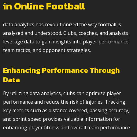
in Online Football
data analytics has revolutionized the way football is
analyzed
and understood. Clubs, coaches, and analysts
leverage data to gain insights into player performance,
team tactics, and opponent strategies.
Enhancing Performance Through
Data
By utilizing data analytics, clubs can optimize player
performance and reduce the risk of injuries. Tracking
key metrics such as distance covered, passing accuracy,
and sprint speed provides valuable information for
enhancing player fitness and overall team performance.