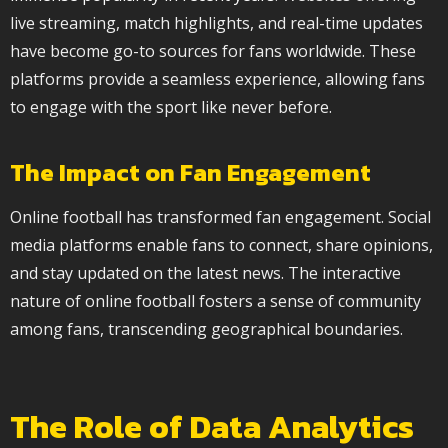
live streaming, match highlights, and real-time updates
have become go-to sources for fans worldwide. These
platforms provide a seamless experience, allowing fans
to engage with the sport like never before.
The Impact on Fan Engagement
Online football has transformed fan engagement. Social
media platforms enable fans to connect, share opinions,
and stay updated on the latest news. The interactive
nature of online football fosters a sense of community
among fans, transcending geographical boundaries.
The Role of Data Analytics