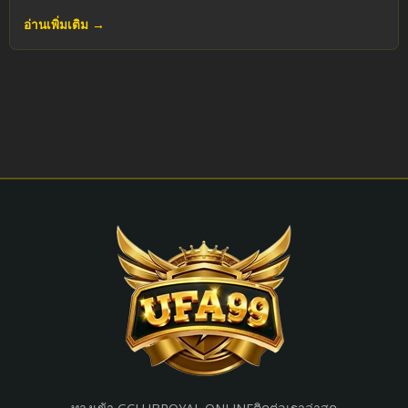
อ่านเพิ่มเติม →