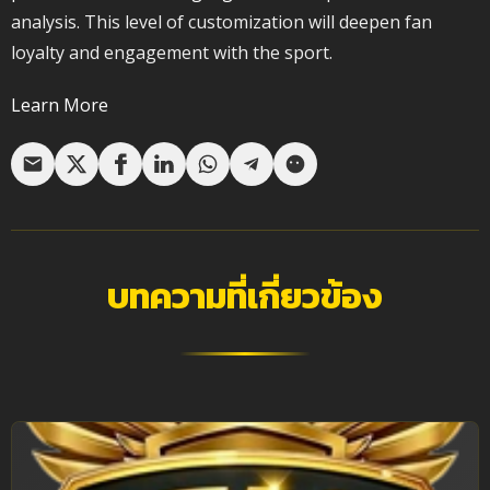
analysis. This level of customization will deepen fan
loyalty and engagement with the sport.
Learn More
บทความที่เกี่ยวข้อง