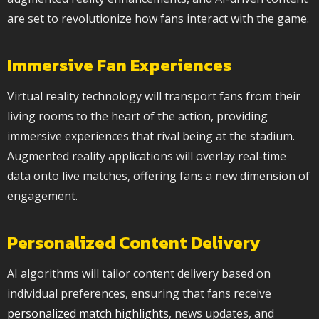
are set to revolutionize how fans interact with the game.
Immersive Fan Experiences
Virtual reality technology will transport fans from their
living rooms to the heart of the action, providing
immersive experiences that rival being at the stadium.
Augmented reality applications will overlay real-time
data onto live matches, offering fans a new dimension of
engagement.
Personalized Content Delivery
AI algorithms will tailor content delivery based on
individual preferences, ensuring that fans receive
personalized match highlights
, news updates, and